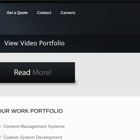
Get a Quote
Contact
Careers
OUR WORK PORTFOLIO
Content Management Systems
Custom System Development