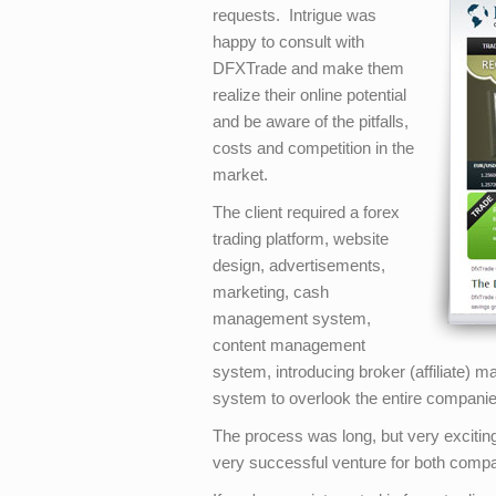
requests. Intrigue was
happy to consult with
DFXTrade and make them
realize their online potential
and be aware of the pitfalls,
costs and competition in the
market.
The client required a forex
trading platform, website
design, advertisements,
marketing, cash
management system,
content management
system, introducing broker (affiliate)
system to overlook the entire companies
The process was long, but very exciting
very successful venture for both comp