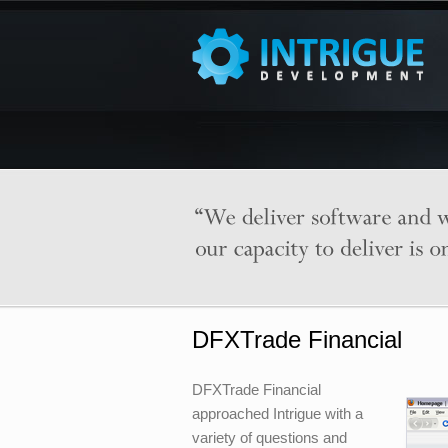
DFXTrade Financial
DFXTrade Financial
approached Intrigue with a
variety of questions and