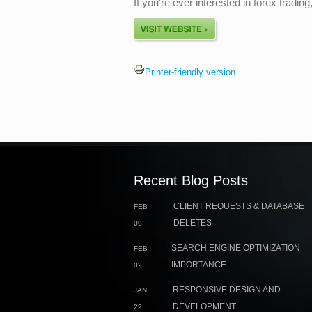
If you're ever interested in forex tradi
Printer-friendly version
Recent Blog Posts
CLIENT REQUESTS & DATABASE
FEB
DELETES
09
SEARCH ENGINE OPTIMIZATION
FEB
IMPORTANCE
02
RESPONSIVE DESIGN AND
JAN
DEVELOPMENT
22