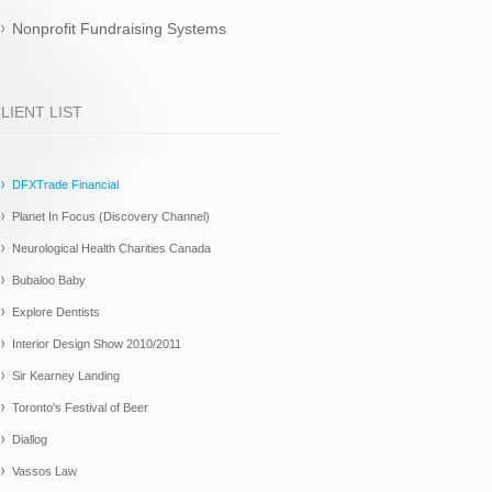
Nonprofit Fundraising Systems
LIENT LIST
DFXTrade Financial
Planet In Focus (Discovery Channel)
Neurological Health Charities Canada
Bubaloo Baby
Explore Dentists
Interior Design Show 2010/2011
Sir Kearney Landing
Toronto's Festival of Beer
Diallog
Vassos Law