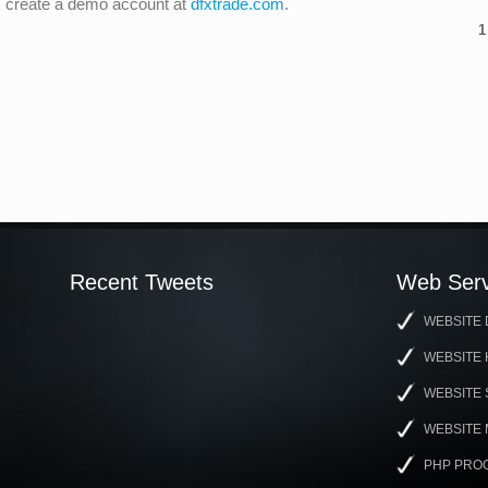
ng, create a demo account at
dfxtrade.com
.
1
Recent Tweets
Web Serv
WEBSITE 
WEBSITE 
WEBSITE
WEBSITE
PHP PRO