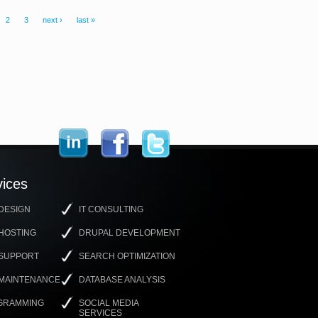
2
3
next ›
last »
ices
DESIGN
IT CONSULTING
HOSTING
DRUPAL DEVELOPMENT
 SUPPORT
SEARCH OPTIMIZATION
 MAINTENANCE
DATABASE ANALYSIS
GRAMMING
SOCIAL MEDIA
SERVICES