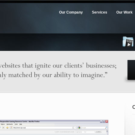
Our Company
Services
Our Work