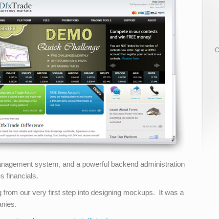
C
 management system, and a powerful backend administration
 financials.
 from our very first step into designing mockups. It was a
anies.