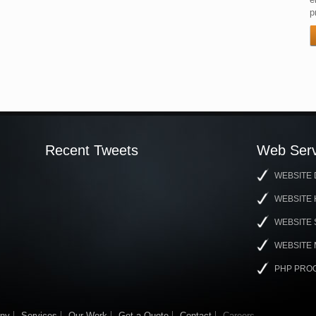
p
Recent Tweets
Web Serv
WEBSITE 
WEBSITE 
WEBSITE
WEBSITE
PHP PRO
ny
Services
Our Work
Get a Quote
Contact
Careers