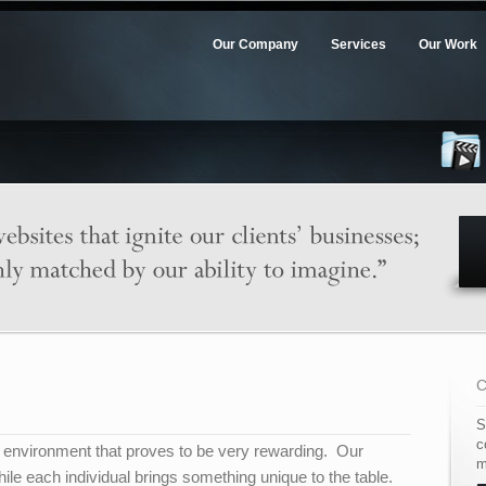
Our Company
Services
Our Work
S
c
ng environment that proves to be very rewarding. Our
m
hile each individual brings something unique to the table.