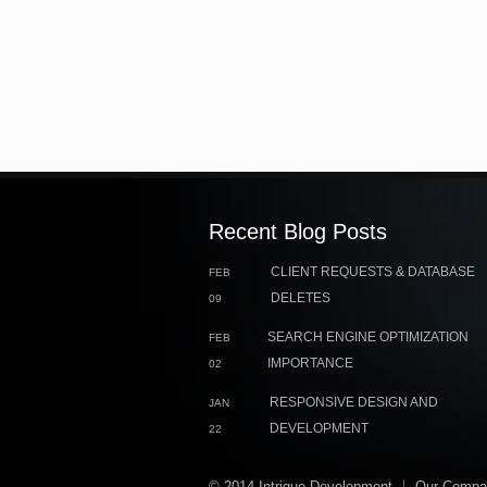
Recent Blog Posts
CLIENT REQUESTS & DATABASE
FEB
DELETES
09
SEARCH ENGINE OPTIMIZATION
FEB
IMPORTANCE
02
RESPONSIVE DESIGN AND
JAN
DEVELOPMENT
22
© 2014 Intrigue Development
Our Compa