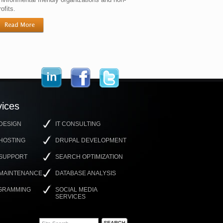
rofits.
ices
DESIGN
IT CONSULTING
HOSTING
DRUPAL DEVELOPMENT
 SUPPORT
SEARCH OPTIMIZATION
 MAINTENANCE
DATABASE ANALYSIS
GRAMMING
SOCIAL MEDIA
SERVICES