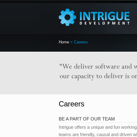
Home
> Careers
Careers
BE A PART OF OUR TEAM
Intrigue offers a unique and fun worki
teams are friendly, causal and driven w