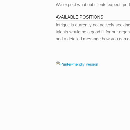
We expect what out clients expect; perf
AVAILABLE POSITIONS
Intrigue is currently not actively seekin
talents would be a good fit for our org
and a detailed message how you can co
Printer-friendly version