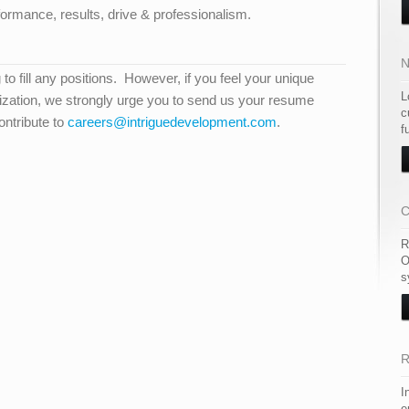
ormance, results, drive & professionalism.
N
g to fill any positions. However, if you feel your unique
L
anization, we strongly urge you to send us your resume
c
ntribute to
careers@intriguedevelopment.com
.
f
C
R
O
s
R
I
e