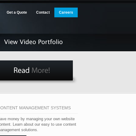
Get a Quote
Contact
Careers
CONTENT MANAGEMENT SYSTEMS
ave money by managing your own website
ontent. Learn about our easy to use content
anagement solutions.