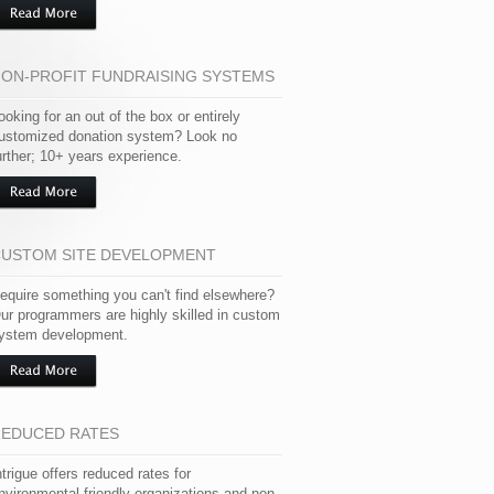
ON-PROFIT FUNDRAISING SYSTEMS
ooking for an out of the box or entirely
ustomized donation system? Look no
urther; 10+ years experience.
USTOM SITE DEVELOPMENT
equire something you can't find elsewhere?
ur programmers are highly skilled in custom
ystem development.
EDUCED RATES
ntrigue offers reduced rates for
nvironmental friendly organizations and non-